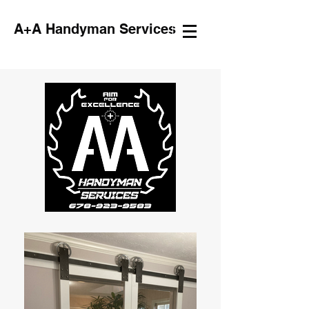
A+A Handyman Services